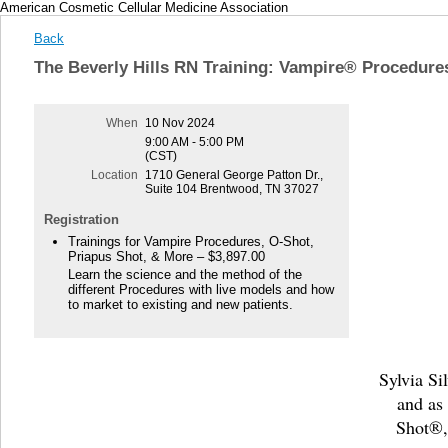
American Cosmetic Cellular Medicine Association
Back
The Beverly Hills RN Training: Vampire® Procedure
When
10 Nov 2024
9:00 AM - 5:00 PM
(CST)
Location
1710 General George Patton Dr.,
Suite 104 Brentwood, TN 37027
Registration
Trainings for Vampire Procedures, O-Shot,
Priapus Shot, & More – $3,897.00
Learn the science and the method of the
different Procedures with live models and how
to market to existing and new patients.
Sylvia Si
and as
Shot®,