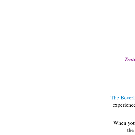
Trai
The Beverl
experience
When you 
the