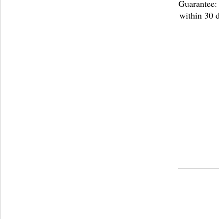
Guarantee: 
within 30 d