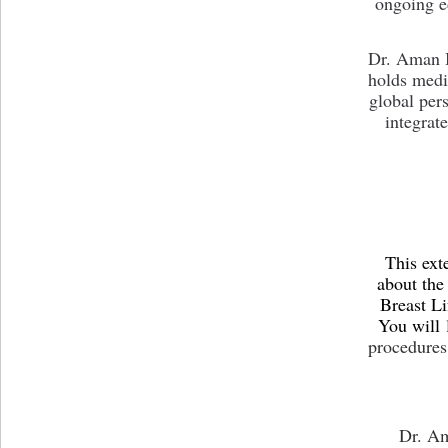
ongoing e
Dr. Aman B
holds medi
global per
integrat
This ext
about the
Breast Li
You will
procedures
Dr. Ama