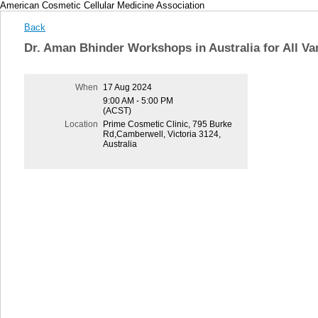
American Cosmetic Cellular Medicine Association
Back
Dr. Aman Bhinder Workshops in Australia for All 
When
17 Aug 2024
9:00 AM - 5:00 PM
(ACST)
Location
Prime Cosmetic Clinic, 795 Burke
Rd,Camberwell, Victoria 3124,
Australia