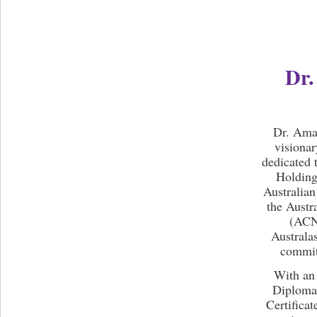
Dr
Dr. Aman
visionar
dedicated 
Holding 
Australian
the Austr
(ACNE
Australa
committ
With an
Diploma 
Certificat