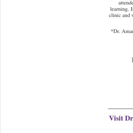
attend
learning. 
clinic and 
*Dr. Aman 
Visit D