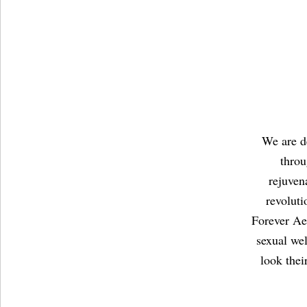
We are de
throu
rejuven
revolut
Forever Aes
sexual we
look thei