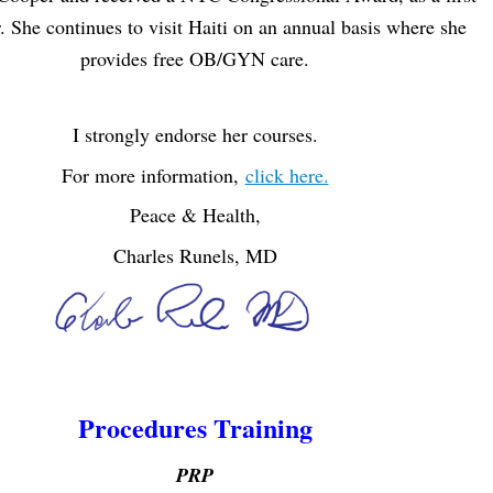
. She continues to visit Haiti on an annual basis where she
provides free OB/GYN care.
I strongly endorse her courses.
For more information,
click here.
Peace & H
ealth,
Charles Runels, MD
Procedures Training
PRP