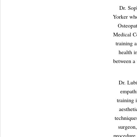
Dr. Sop
Yorker who
Osteopat
Medical C
training 
health i
between a 
Dr. Lubi
empathi
training 
aestheti
technique
surgeon,
procedure.