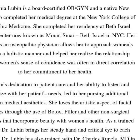
hia Lubin is a board-certified OB/GYN and a native New
 completed her medical degree at the New York College of
hic Medicine. She completed her residency at Beth Israel
enter now known as Mount Sinai – Beth Israel in NYC. Her
as an osteopathic physician allows her to approach women’s
n a holistic manner and helped her realize the relationship
women’s sense of confidence was often in direct correlation
to her commitment to her health.
n’s dedication to patient care and her ability to listen and
ze with her patient’s needs, led to her pursing additional
in medical aesthetics. She loves the artistic aspect of facial
cs through the use of Botox, Filler and other non-surgical
s that incorporate beauty with women’s health. As a trained
 Dr. Lubin brings her steady hand and critical eye to each
 Dr. Lubin has also trained with Dr. Charles Runels, MD in