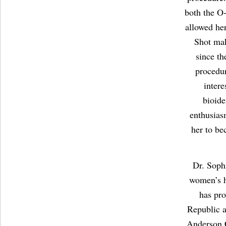
both the O
allowed her
Shot mak
since th
procedur
intere
bioide
enthusias
her to be
Dr. Sophi
women’s h
has pro
Republic a
Anderson C