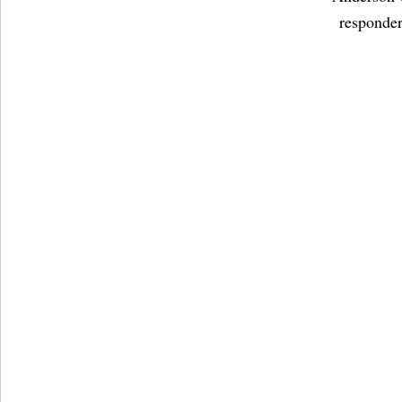
responder