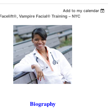
Add to my calendar
Facelift®, Vampire Facial® Training – NYC
Biography