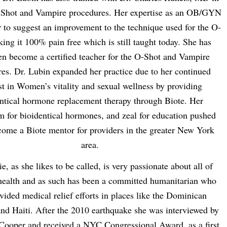
-Shot and Vampire procedures. Her expertise as an OB/GYN
 to suggest an improvement to the technique used for the O-
ing it 100% pain free which is still taught today. She has
en become a certified teacher for the O-Shot and Vampire
es. Dr. Lubin expanded her practice due to her continued
st in Women’s vitality and sexual wellness by providing
ntical hormone replacement therapy through Biote. Her
m for bioidentical hormones, and zeal for education pushed
come a Biote mentor for providers in the greater New York
area.
e, as she likes to be called, is very passionate about all of
ealth and as such has been a committed humanitarian who
vided medical relief efforts in places like the Dominican
nd Haiti. After the 2010 earthquake she was interviewed by
ooper and received a NYC Congressional Award, as a first