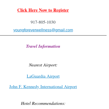
Clic
k Here Now to Regi
ster
917-805-1030
youngforeverwellness@gmail.com
Travel Information
Nearest Airport:
LaGuardia Airport
John F. Kennedy International Airport
Hotel Recommendations: