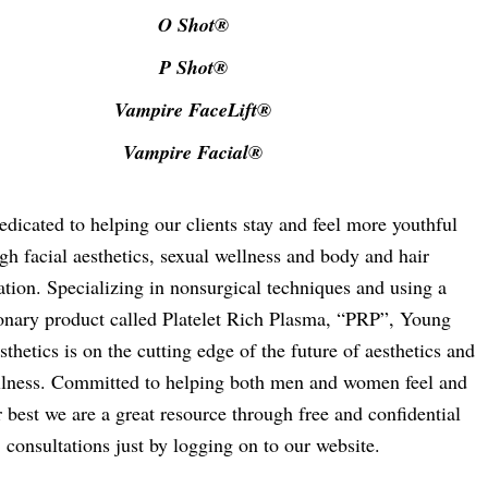
O Shot®
P Shot®
Vampire FaceLift®
Vampire Facial®
dicated to helping our clients stay and feel more youthful
gh facial aesthetics, sexual wellness and body and hair
ation. Specializing in nonsurgical techniques and using a
ionary product called Platelet Rich Plasma, “PRP”, Young
thetics is on the cutting edge of the future of aesthetics and
llness. Committed to helping both men and women feel and
r best we are a great resource through free and confidential
consultations just by logging on to our website.