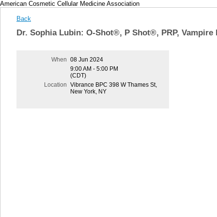
American Cosmetic Cellular Medicine Association
Back
Dr. Sophia Lubin: O-Shot®, P Shot®, PRP, Vampire 
When
08 Jun 2024
9:00 AM - 5:00 PM
(CDT)
Location
Vibrance BPC 398 W Thames St,
New York, NY