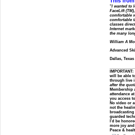
This from
"
I wanted to
FaceLift (TM),
comfortable w
comfortable t
classes dire
Internet mark
the many lon
William A Mo
Advanced Ski
Dallas, Texas
___________
IMPORTANT
:
will be able 
through live 
after the quot
Membership a
attendance at
you access t
No video or a
not the healin
broadcasting 
guarded tech
I'd be honore
more joy and 
Peace & healt