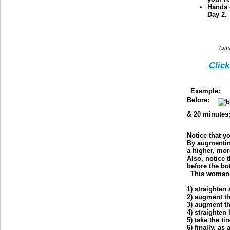
Hands 
Day 2.
(sma
Click
Example:
T
Before:
& 20 minutes
Notice that y
By augmenting
a higher, mo
Also, notice t
before the bo
This woman o
1) straighten
2) augment t
3) augment t
4) straighten
5) take the ti
6) finally, as