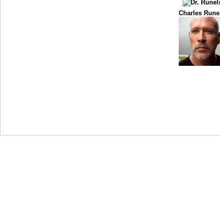
Charles Rune