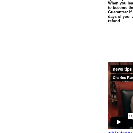
When you leav
to become the
Guarantee: If
days of your 
refund.
___________