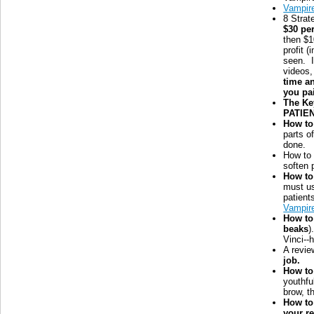
Vampir
8 Strat
$30 pe
then $1
profit 
seen. 
videos,
time a
you pa
The Ke
PATIEN
How to
parts o
done.
How t
soften 
How to
must us
patient
Vampir
How to
beaks
)
Vinci--
A revie
job.
How to 
youthfu
brow, t
How to
your re