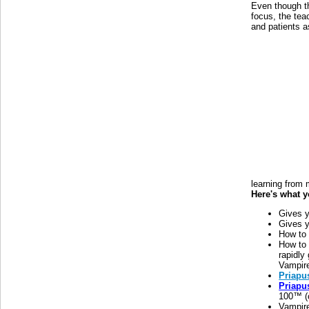
Even though t
focus, the tea
and patients a
learning from
Here's what y
Gives y
Gives y
How t
How to
rapidly 
Vampire
Priapu
Priapu
100™ (c
Vampire