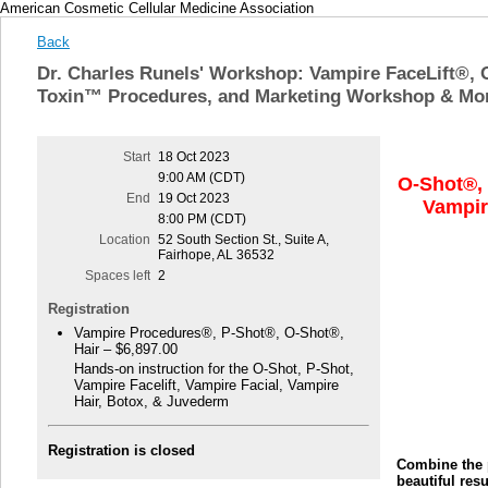
American Cosmetic Cellular Medicine Association
Back
Dr. Charles Runels' Workshop: Vampire FaceLift®, 
Toxin™ Procedures, and Marketing Workshop & Mo
Start
18 Oct 2023
9:00 AM (CDT)
O-Shot®,
End
19 Oct 2023
Vampir
8:00 PM (CDT)
Location
52 South Section St., Suite A,
Fairhope, AL 36532
Spaces left
2
Registration
Vampire Procedures®, P-Shot®, O-Shot®,
Hair – $6,897.00
Hands-on instruction for the O-Shot, P-Shot,
Vampire Facelift, Vampire Facial, Vampire
Hair, Botox, & Juvederm
Registration is closed
Combine the p
beautiful res