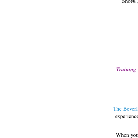
Shot®,
Training 
The Beverl
experience
When you 