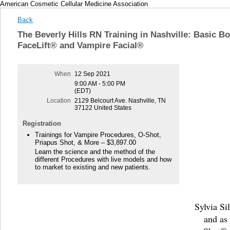
American Cosmetic Cellular Medicine Association
Back
The Beverly Hills RN Training in Nashville: Basic B
FaceLift® and Vampire Facial®
When
12 Sep 2021
9:00 AM - 5:00 PM
(EDT)
Location
2129 Belcourt Ave. Nashville, TN
37122 United States
Registration
Trainings for Vampire Procedures, O-Shot,
Priapus Shot, & More – $3,897.00
Learn the science and the method of the
different Procedures with live models and how
to market to existing and new patients.
Sylvia Si
and as