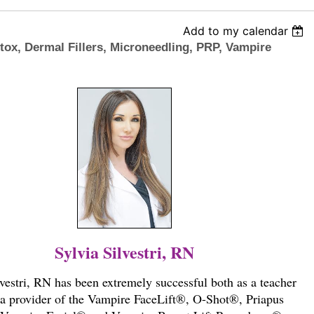
Add to my calendar
otox, Dermal Fillers, Microneedling, PRP, Vampire
Sylvia Silvestri, RN
lvestri, RN has been extremely successful both as a teacher
 a provider of the Vampire FaceLift®, O-Shot®, Priapus