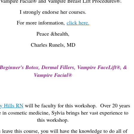
Vampire Facial® and Vampire Breast Lift Procedures®.
I strongly endorse her courses.
For more information,
click here.
Peace &
health,
Charles Runels, MD
Beginner's Botox, Dermal Fillers, Vampire FaceLift®, &
Vampire Facial®
y Hills RN
will be faculty for this workshop. Over 20 years
 in cosmetic medicine, Sylvia brings her vast experience to
this workshop.
leave this course, you will have the knowledge to do all of