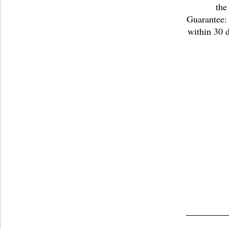
the
Guarantee: 
within 30 d