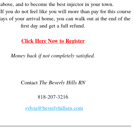
 above, and to become the best injector in your town.
If you do not feel like you will more than pay for this course
ays of your arrival home, you can walk out at the end of the
first day and get a full refund.
Clic
k Here Now to Regi
ster
Money back if not completely satisfied.
Contact
The Beverly Hills RN
818-207-3216
sylvia@beverlyhillsrn.com