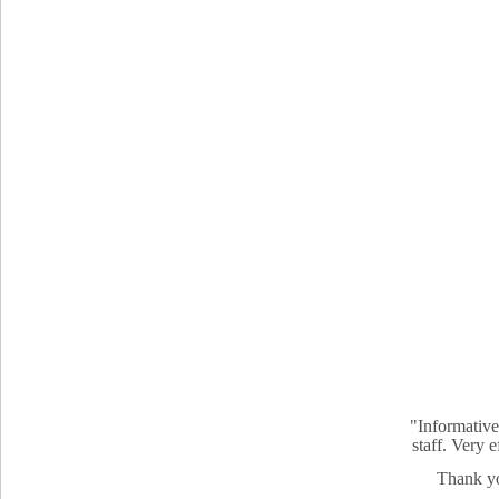
"Informative
staff. Very 
Thank yo