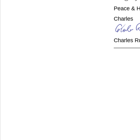
Peace & H
Charles
Charles R