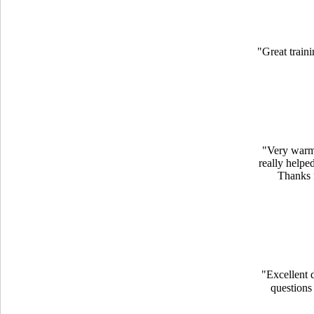
"Great traini
"Very warm 
really helpe
Thanks f
"Excellent d
questions