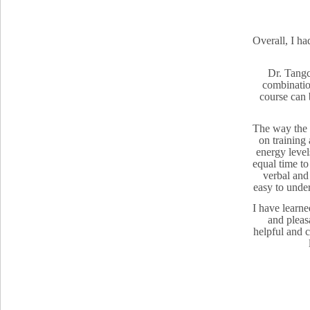
Overall, I ha
Dr. Tangc
combination
course can 
The way the t
on training
energy level
equal time to
verbal and
easy to under
I have learne
and pleasa
helpful and 