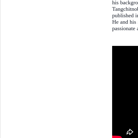
his backgro
Tangchitnob
published i
He and his 
passionate 