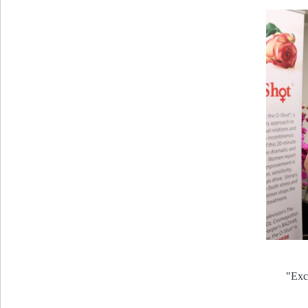
"Exce