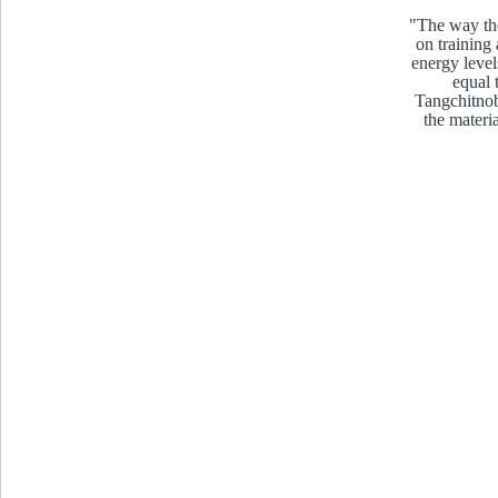
"The way the
on training
energy level
equal 
Tangchitnob
the materi