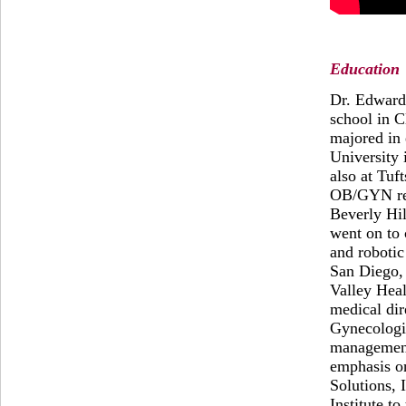
Education
Dr. Edward
school in C
majored in 
University 
also at Tuf
OB/GYN res
Beverly Hil
went on to
and robotic
San Diego, 
Valley Heal
medical dir
Gynecologic
management
emphasis o
Solutions, 
Institute t