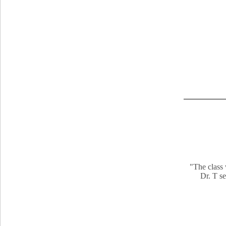
"The class 
Dr. T se