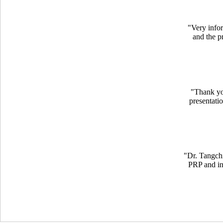
"
Very info
and the pr
"Thank yo
presentati
"
Dr. Tangchi
PRP and inj