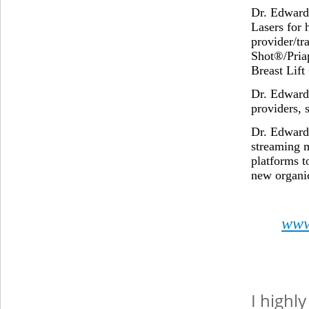
Dr. Edward
Lasers for 
provider/tr
Shot®/Pria
Breast Lif
Dr. Edward 
providers, 
Dr. Edward
streaming 
platforms t
new organic
www
I highl