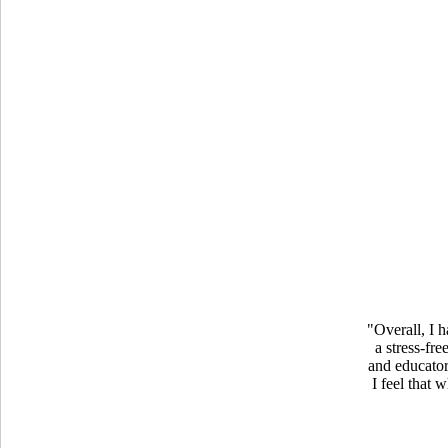
"Overall, I 
a stress-fr
and educator
I feel that 