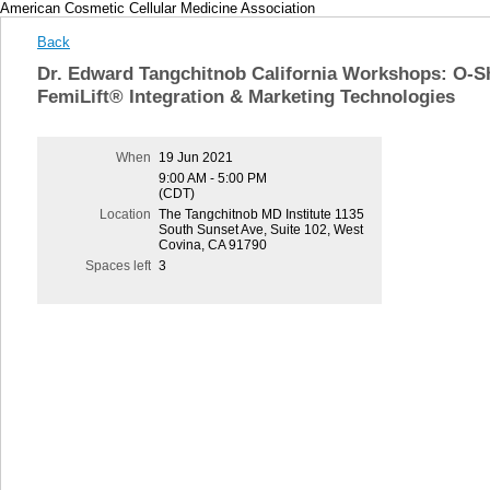
American Cosmetic Cellular Medicine Association
Back
Dr. Edward Tangchitnob California Workshops: O-S
FemiLift® Integration & Marketing Technologies
When
19 Jun 2021
9:00 AM - 5:00 PM
(CDT)
Location
The Tangchitnob MD Institute 1135
South Sunset Ave, Suite 102, West
Covina, CA 91790
Spaces left
3