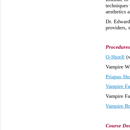
techniques 
aesthetics 
Dr. Edward 
providers, 
Procedures
O-Shot®
(
Vampire Wi
Priapus Sh
Vampire Fa
Vampire Fa
Vampire Br
Course Des