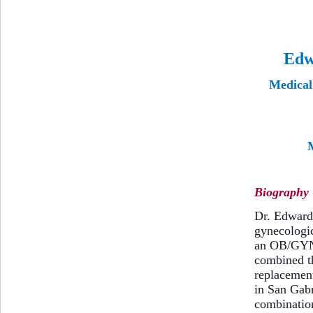
Edw
Medical 
M
Biography
Dr. Edward 
gynecologi
an OB/GYN 
combined th
replacement
in San Gabr
combination