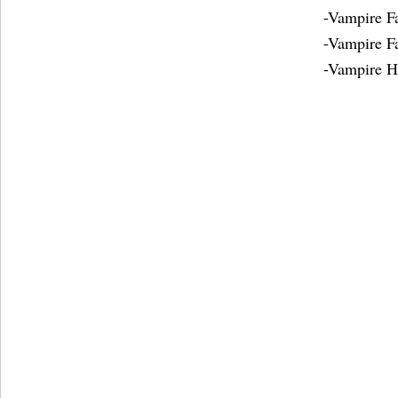
-Vampire 
-Vampire F
-Vampire H