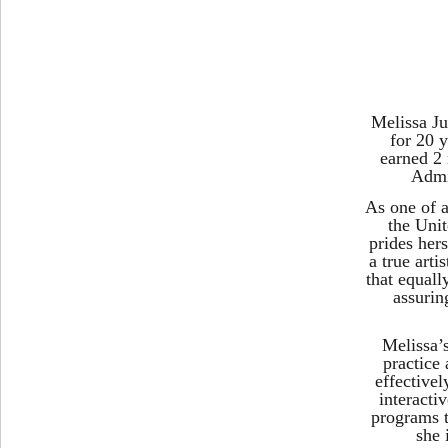
Melissa J
for 20 y
earned 2
Admi
As one of a
the Unit
prides her
a true arti
that equall
assurin
Melissa’
practice 
effectivel
interacti
programs t
she 