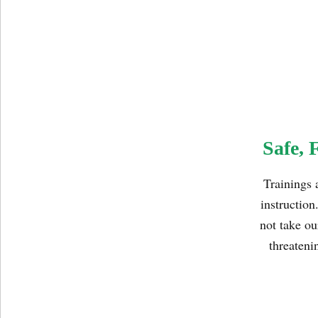
Safe, 
Trainings 
instruction
not take ou
threateni