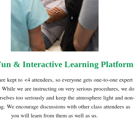
Fun & Interactive Learning Platform
are kept to
<
4 attendees, so everyone gets one-to-one expert
. While we are instructing on very serious procedures, we do
rselves too seriously and keep the atmosphere light and non-
ng. We encourage discussions with other class attendees as
you will learn from them as well as us.