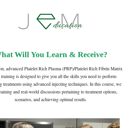
hat Will You Learn & Receive?
n, advanced Platelet Rich Plasma (PRP)/Platelet Rich Fibrin Matrix
raining is designed to give you all the skills you need to perform
g treatments using advanced injecting techniques. In this course, we
raining and real-world discussions pertaining to treatment options,
scenarios, and achieving optimal results.