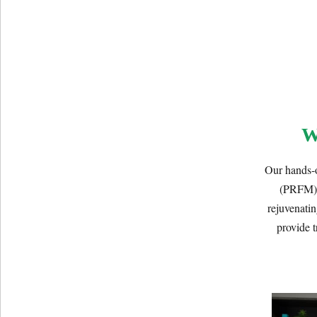
W
Our hands-o
(PRFM) t
rejuvenatin
provide t