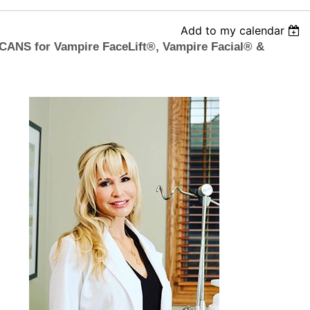
Add to my calendar
ANS for Vampire FaceLift®, Vampire Facial® &