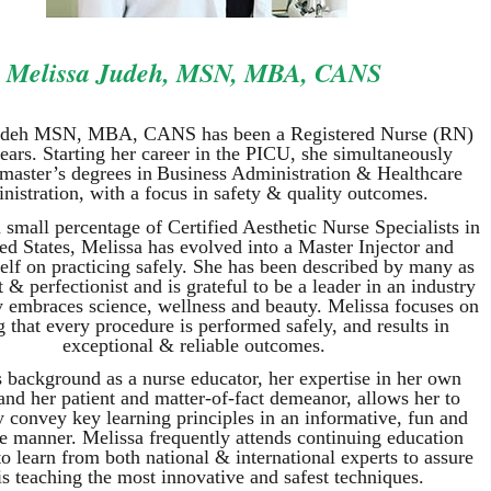
Melissa Judeh, MSN, MBA, CANS
udeh MSN, MBA, CANS has been a Registered N
urse (RN)
ears. Starting her career in the PICU, she simultaneously
 master’s
degrees in
Business Administration & Healthcare
nistration, with a focus in safety & quality outcomes.
 small percentage of Certified Aesthetic Nurse Specialists in
ed States, Melissa has evolved into a Master Injector and
self on practicing safely. She has been described by many as
st & perfectionist and is grateful to be a leader in an industry
y embraces science, wellness and beauty. Melissa focuses on
g that every procedure is performed safely, and results in
exceptional & reliable outcomes.
s background as a nurse educator, her expertise in her own
and her patient and matter-of-fact demeanor, allows her to
y convey key learning principles in an informative, fun and
ve manner. Melissa frequently attends continuing education
o learn from both national & international experts to assure
is teaching the most innovative and safest techniques.