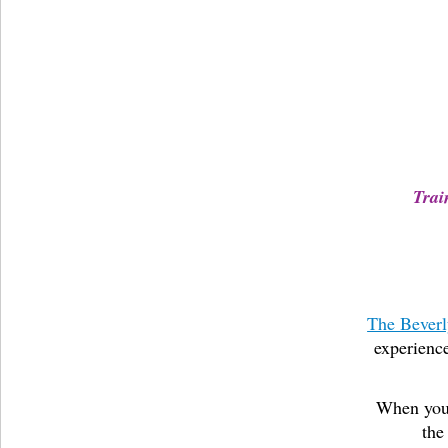
Trai
The Beverl
experience
When you 
the