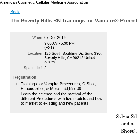
American Cosmetic Cellular Medicine Association
Back
The Beverly Hills RN Trainings for Vampire® Proce
When
07 Dec 2019
9:00 AM - 5:30 PM
(EST)
Location
120 South Spalding Dr., Suite 330,
Beverly Hills, CA 90212 United
States
Spaces left
2
Registration
Trainings for Vampire Procedures, O-Shot,
Priapus Shot, & More – $3,897.00
Learn the science and the method of the
different Procedures with live models and how
to market to existing and new patients.
Sylvia Si
and as
Shot®,