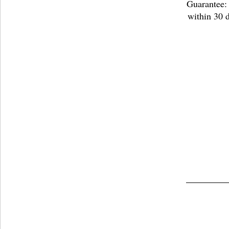
Guarantee: 
within 30 d