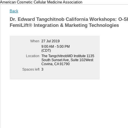
American Cosmetic Cellular Medicine Association
Back
Dr. Edward Tangchitnob California Workshops: O-S
FemiLift® Integration & Marketing Technologies
When
27 Jul 2019
9:00 AM - 5:00 PM
(CDT)
Location
The TangchitnobMD Institute 1135
South Sunset Ave, Suite 102West
Covina, CA 91790
Spaces left
3