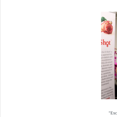
"Exce