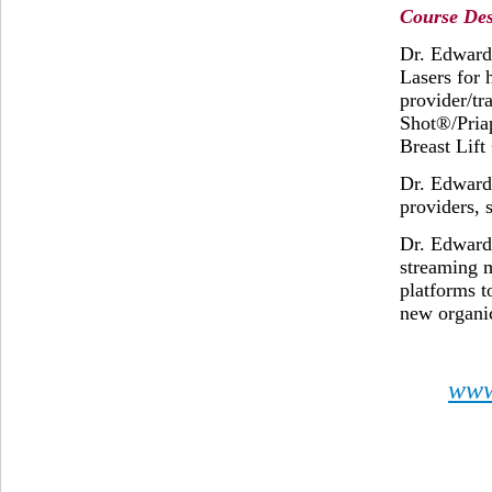
Course Des
Dr. Edward
Lasers for 
provider/tr
Shot®/Pria
Breast Lif
Dr. Edward 
providers, 
Dr. Edward
streaming 
platforms t
new organic
www