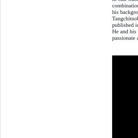
combination
his backgro
Tangchitnob
published i
He and his 
passionate 