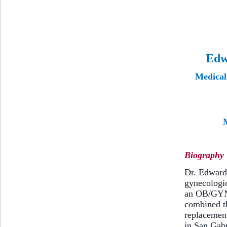
Edw
Medical 
M
Biography
Dr. Edward 
gynecologi
an OB/GYN 
combined th
replacement
in San Gabr