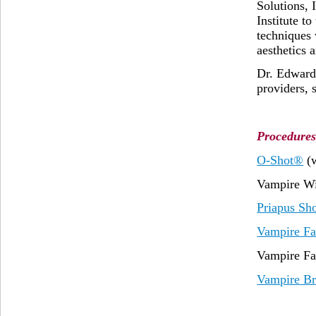
Solutions, 
Institute t
techniques 
aesthetics 
Dr. Edward 
providers, 
Procedures
O-Shot®
(
Vampire Wi
Priapus Sh
Vampire Fa
Vampire Fa
Vampire Br