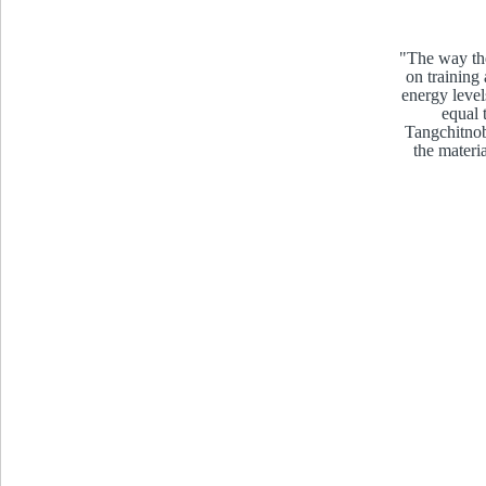
"The way the
on training
energy level
equal 
Tangchitnob
the materi