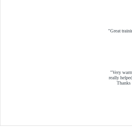
"Great traini
"Very warm 
really helpe
Thanks f