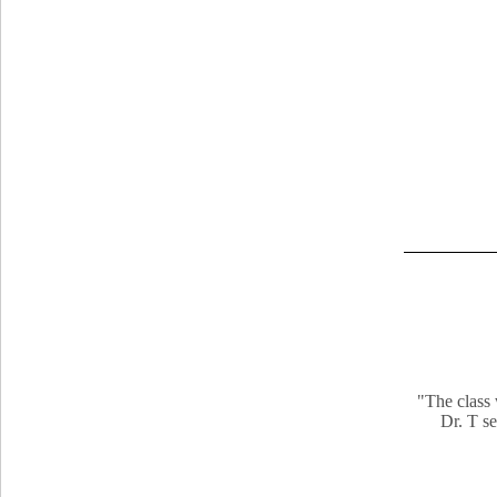
"The class 
Dr. T se