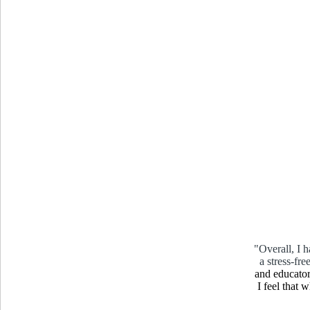
"Overall, I 
a stress-fr
and educator
I feel that 