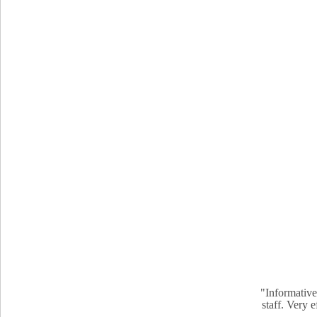
"Informative
staff. Very 