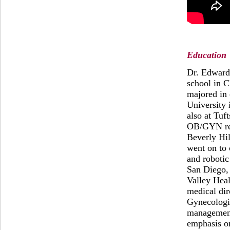
Education
Dr. Edward
school in C
majored in 
University 
also at Tuf
OB/GYN res
Beverly Hil
went on to
and robotic
San Diego, 
Valley Heal
medical dir
Gynecologic
management
emphasis o