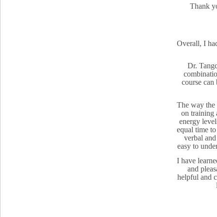
Thank yo
Overall, I ha
Dr. Tangc
combination
course can 
The way the t
on training
energy level
equal time to
verbal and
easy to under
I have learne
and pleasa
helpful and 