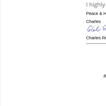
I highl
Peace & H
Charles
Charles R
R