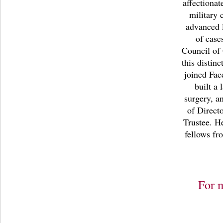
affectiona
military 
advanced 
of case
Council of 
this distin
joined Fac
built a
surgery, a
of Direct
Trustee. H
fellows fr
For 