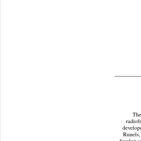
The
radiof
develop
Runels,
develop a