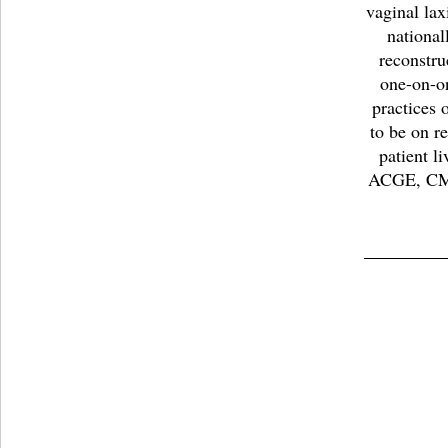
vaginal lax
national
reconstru
one-on-on
practices 
to be on r
patient l
ACGE, CM