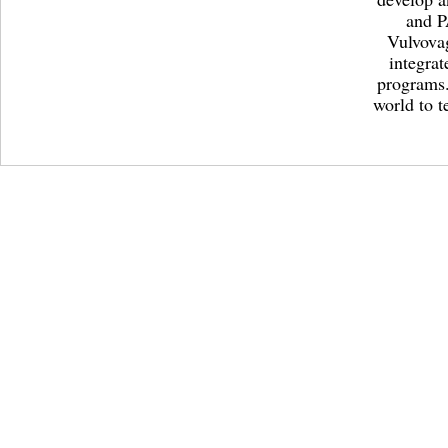
and P
Vulvovag
integrat
programs.
world to t