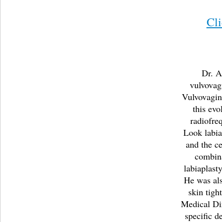
Cl
Dr. A
vulvovag
Vulvovagina
this evo
radiofre
Look labia
and the ce
combin
labiaplast
He was als
skin tigh
Medical Di
specific d