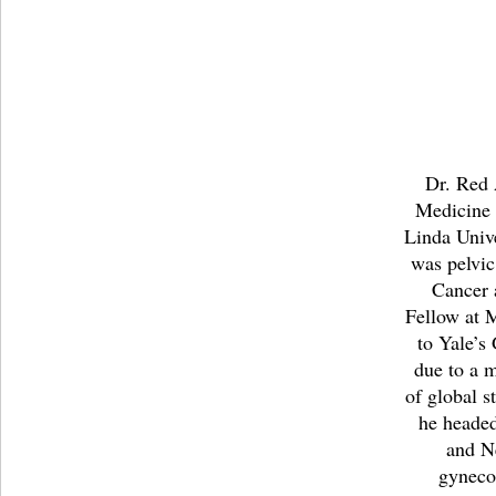
Dr. Red 
Medicine
Linda Unive
was pelvic
Cancer 
Fellow at 
to Yale’s
due to a 
of global s
he headed
and N
gyneco