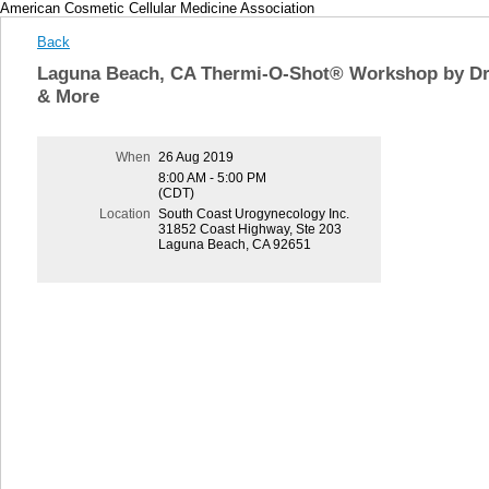
American Cosmetic Cellular Medicine Association
Back
Laguna Beach, CA Thermi-O-Shot® Workshop by Dr. 
& More
When
26 Aug 2019
8:00 AM - 5:00 PM
(CDT)
Location
South Coast Urogynecology Inc.
31852 Coast Highway, Ste 203
Laguna Beach, CA 92651