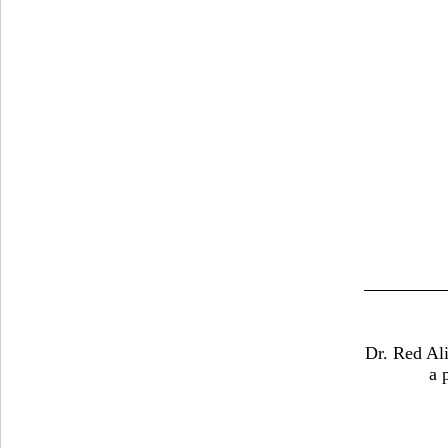
Dr. Red Ali
a 