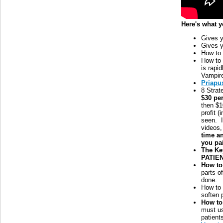
Here's what y
Gives y
Gives y
How t
How to
is rapid
Vampire
Priapu
8 Strat
$30 pe
then $1
profit 
seen. 
videos,
time a
you pa
The Ke
PATIEN
How to
parts o
done.
How t
soften 
How to
must us
patient