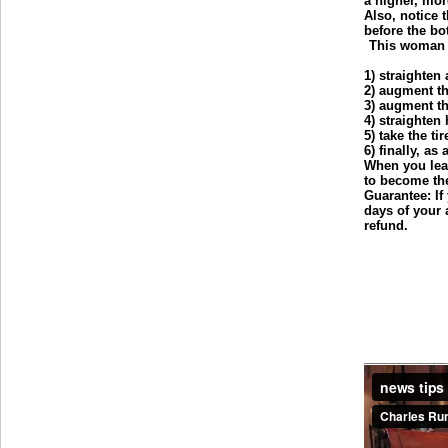
a higher, mo
Also, notice t
before the bo
This woman o
1) straighten
2) augment t
3) augment t
4) straighten
5) take the ti
6) finally, as
When you leav
to become the
Guarantee: If
days of your 
refund.
___________