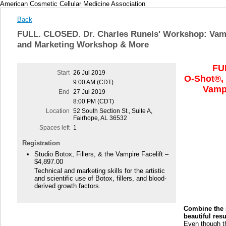
American Cosmetic Cellular Medicine Association
Back
FULL. CLOSED. Dr. Charles Runels' Workshop: Vam
and Marketing Workshop & More
FU
Start
26 Jul 2019
O-Shot®,
9:00 AM (CDT)
Vampi
End
27 Jul 2019
8:00 PM (CDT)
Location
52 South Section St., Suite A,
Fairhope, AL 36532
Spaces left
1
Registration
Studio Botox, Fillers, & the Vampire Facelift –
$4,897.00
Technical and marketing skills for the artistic
and scientific use of Botox, fillers, and blood-
derived growth factors.
Combine the p
beautiful res
Even though t