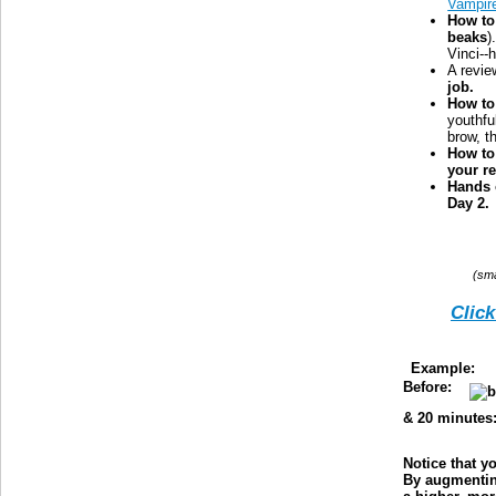
Vampir
How to
beaks
)
Vinci--
A revie
job.
How to 
youthfu
brow, t
How to
your re
Hands 
Day 2.
(sma
Click
Example:
T
Before:
& 20 minutes
Notice that y
By augmenting