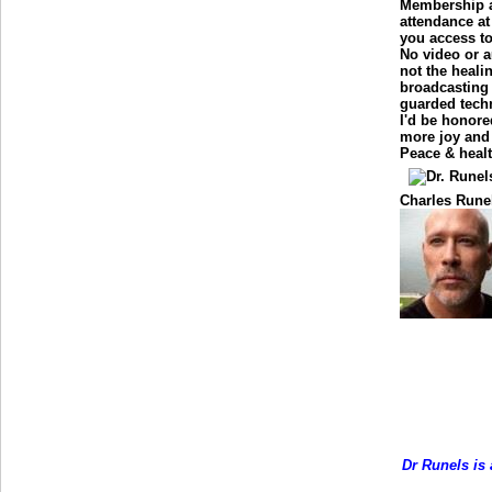
Membership a
attendance at
you access t
No video or a
not the healin
broadcasting 
guarded tech
I'd be honore
more joy and 
Peace & healt
Charles Rune
Dr Runels is 