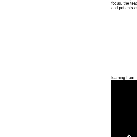
focus, the tea
and patients a
learning from