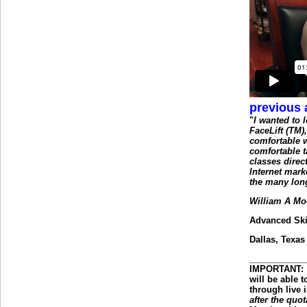
previous 
"
I wanted to
FaceLift (TM),
comfortable w
comfortable t
classes dire
Internet mark
the many lon
William A Mo
Advanced Ski
Dallas, Texas
___________
IMPORTANT
:
will be able 
through live 
after the quot