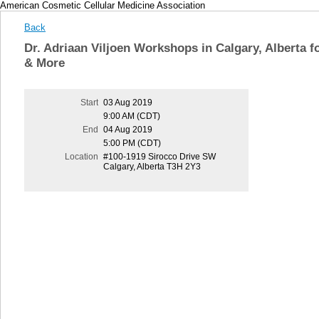
American Cosmetic Cellular Medicine Association
Back
Dr. Adriaan Viljoen Workshops in Calgary, Alberta 
& More
Start
03 Aug 2019
9:00 AM (CDT)
End
04 Aug 2019
5:00 PM (CDT)
Location
#100-1919 Sirocco Drive SW
Calgary, Alberta T3H 2Y3