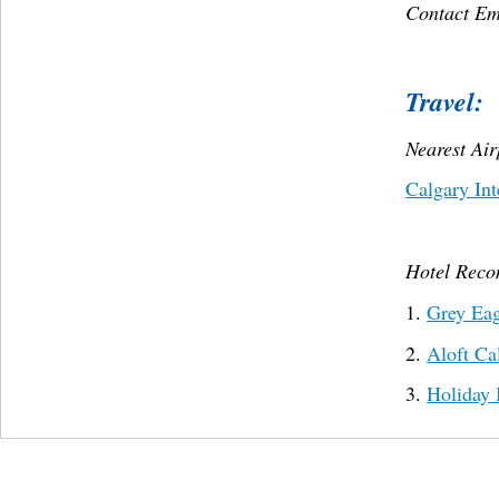
Contact Em
Travel:
Nearest Ai
Calgary Int
Hotel Rec
1.
Grey Eag
2.
Aloft Ca
3.
Holiday 