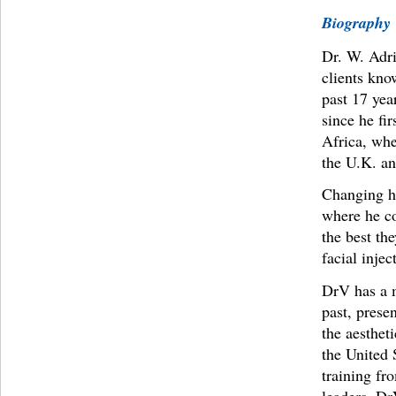
Biography
Dr. W. Adri
clients kno
past 17 yea
since he fi
Africa, whe
the U.K. an
Changing hi
where he con
the best th
facial injec
DrV has a m
past, prese
the aesthet
the United 
training fr