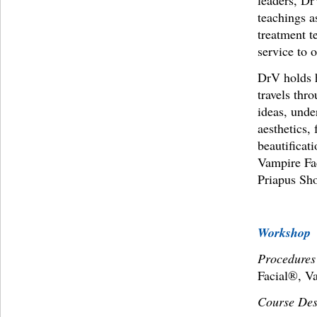
leaders, Dr
teachings a
treatment t
service to 
DrV holds h
travels thr
ideas, unde
aesthetics, 
beautificat
Vampire Fa
Priapus Sh
Workshop
Procedures
Facial®, V
Course Des