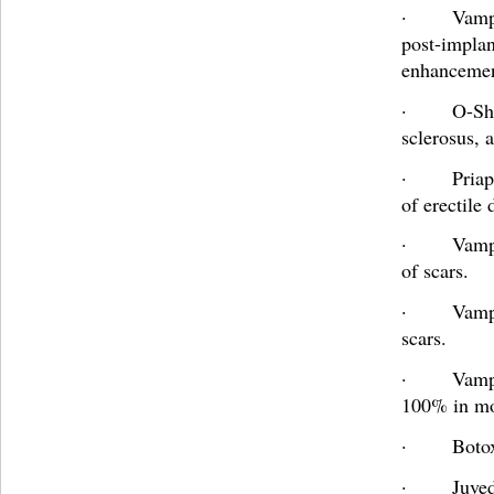
· Vampire
post-implan
enhancement
· O-Sh
sclerosus, 
· Priapu
of erectile
· Vampir
of scars.
· Vampir
scars.
· Vampir
100% in m
· Boto
· Juved