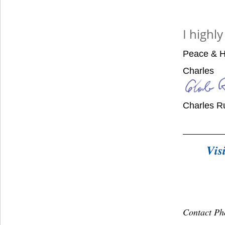
I highl
Peace & H
Charles
Charles R
Vis
Contact Ph