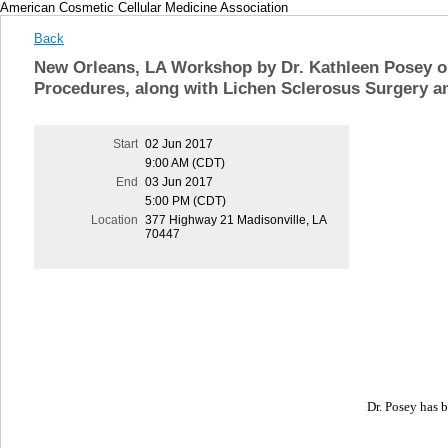
American Cosmetic Cellular Medicine Association
Back
New Orleans, LA Workshop by Dr. Kathleen Posey o
Procedures, along with Lichen Sclerosus Surgery a
Start
02 Jun 2017
9:00 AM (CDT)
End
03 Jun 2017
5:00 PM (CDT)
Location
377 Highway 21 Madisonville, LA
70447
Dr. Posey has b