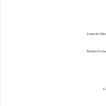
Learn the Osh
Thermi-O is th
Co