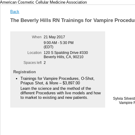
American Cosmetic Cellular Medicine Association
Back
The Beverly Hills RN Trainings for Vampire Procedu
When
21 May 2017
9:00 AM - 5:30 PM
(EDT)
Location
120 S Spalding Drive #330
Beverly Hills, CA, 90210
Spaces left
2
Registration
Trainings for Vampire Procedures, O-Shot,
Priapus Shot, & More – $3,897.00
Learn the science and the method of the
different Procedures with live models and how
to market to existing and new patients.
Sylvia Silves
Vampire F