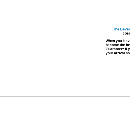
The Bever
cosm
When you leave
become the bes
Guarantee: If y
your arrival ho