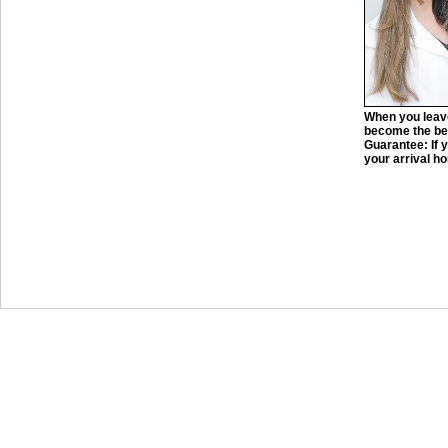
When you leave
become the bes
Guarantee: If y
your arrival ho