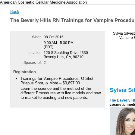
American Cosmetic Cellular Medicine Association
Back
The Beverly Hills RN Trainings for Vampire Procedu
Sylvia Silves
When
08 Oct 2016
Vampire F
9:00 AM - 5:30 PM
(EDT)
Location
120 S Spalding Drive #330
Beverly Hills, CA, 90210
Spaces left
2
Registration
Trainings for Vampire Procedures, O-Shot,
Priapus Shot, & More – $3,897.00
Learn the science and the method of the
Sylvia Si
different Procedures with live models and how
to market to existing and new patients.
The Beverly Hi
cosmetic medic