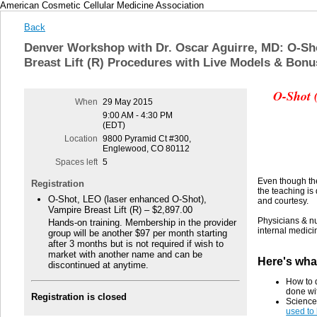
American Cosmetic Cellular Medicine Association
Back
Denver Workshop with Dr. Oscar Aguirre, MD: O-Sho
Breast Lift (R) Procedures with Live Models & Bonu
O-Shot 
When
29 May 2015
9:00 AM - 4:30 PM
(EDT)
Location
9800 Pyramid Ct #300,
Englewood, CO 80112
Spaces left
5
Even though th
Registration
the teaching is
O-Shot, LEO (laser enhanced O-Shot),
and courtesy.
Vampire Breast Lift (R) – $2,897.00
Physicians & nu
Hands-on training. Membership in the provider
internal medici
group will be another $97 per month starting
after 3 months but is not required if wish to
market with another name and can be
Here's wha
discontinued at anytime.
How to 
done wi
Registration is closed
Science
used to 