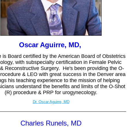
Oscar Aguirre, MD,
e is Board certified by the American Board of Obstetrics
logy, with subspecialty certification in Female Pelvic
& Reconstructive Surgery. He's been providing the O-
procedure & LEO with great success in the Denver area
ngs his teaching experience to the mission of helping
cians understand the benefits and limits of the O-Shot
(R) procedure & PRP for urogynecology.
Dr. Oscar Aguirre, MD
Charles Runels, MD