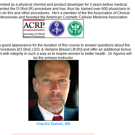
orked as a physical chemist and product developer for 3 years before medical
ented the O-Shot (R) procedure and has, thus far, trained over 600 physicians in
o do this and other procedures. He's a member of the the Association of Clinical
fessionals and founded the American Cosmetic Cellular Medicine Association.
 guest appearance for the duration of this course to answer questions about the
procedures [(O-Shot, LEO, & Vampire Breast Lift (R)] and offer an additional bonus
t with integrity in such a way as to inspire women to better health. Dr. Aguirre will
be the primary instructor.
Charles Runels, MD
_______________________________________