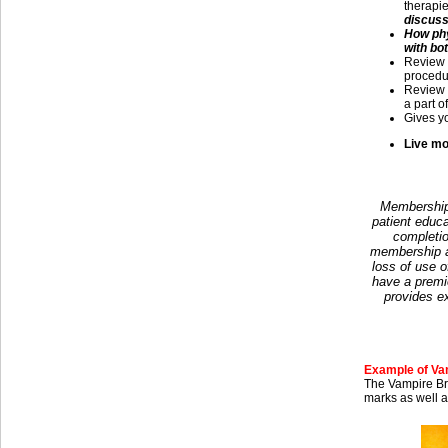
therapi
discusse
How phy
with bo
Review
procedur
Review 
a part o
Gives yo
Live mo
Membership 
patient educa
completio
membership at
loss of use o
have a premi
provides e
Example of Vam
The Vampire Bre
marks as well a