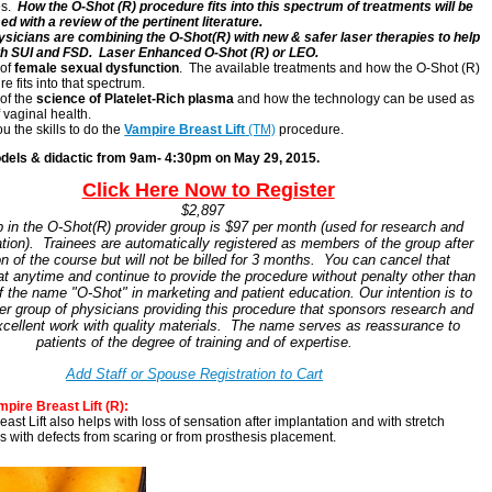
es.
How the O-Shot (R) procedure fits into this spectrum of treatments will be
d with a review of the pertinent literature.
sicians are combining the O-Shot(R) with new & safer laser therapies to help
th SUI and FSD. Laser Enhanced O-Shot (R) or LEO.
 of
female sexual dysfunction
. The available treatments and how the O-Shot (R)
e fits into that spectrum.
of the
science of Platelet-Rich plasma
and how the technology can be used as
f vaginal health.
u the skills to do the
Vampire Breast Lift
(TM)
procedure.
dels & didactic from 9am- 4:30pm on May 29, 2015.
ER
Clic
k Here Now to Regi
ster
$$
$2,897
in the O-Shot(R) provider group is $97 per month (used for research and
tion). Trainees are automatically registered as members of the group after
n of the course but will not be billed for 3 months. You can cancel that
 anytime and continue to provide the procedure without penalty other than
f the name "O-Shot" in marketing and patient education. Our intention is to
er group of physicians providing this procedure that sponsors research and
xcellent work with quality materials. The name serves as reassurance to
patients of the degree of training and of expertise.
Add Staff or Spouse Registration to Cart
T
pire Breast Lift (R):
ast Lift also helps with loss of sensation after implantation and with stretch
s with defects from scaring or from prosthesis placement.