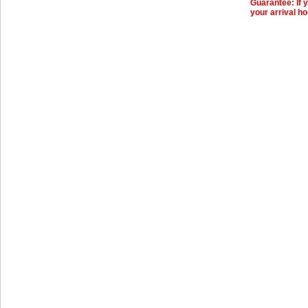
Guarantee: If y
your arrival ho