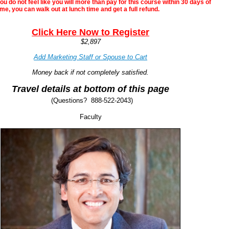
ou do not feel like you will more than pay for this course within 30 days of
me, you can walk out at lunch time and get a full refund.
Clic
k Here Now to Regi
ster
$2,897
Add Marketing Staff or Spouse to Cart
Money back if not completely satisfied.
Travel details at bottom of this page
(
(Questions? 888-522-2043)
Faculty