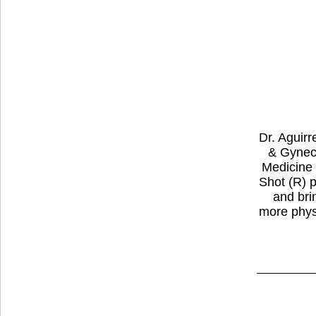
Dr. Aguirr
& Gyneco
Medicine 
Shot (R) 
and bri
more physi