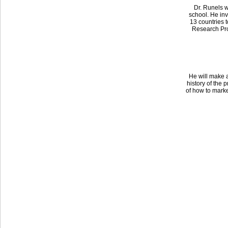
Dr. Runels w
school. He inv
13 countries t
Research Pro
He will make a
history of the 
of how to marke