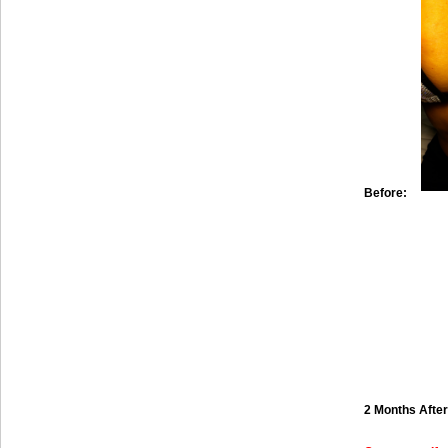
Before:
2 Months After