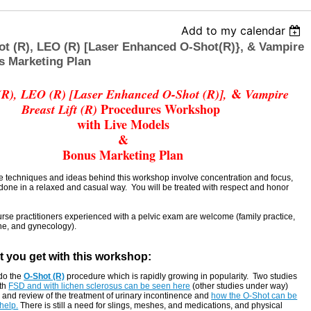
Add to my calendar
t (R), LEO (R) [Laser Enhanced O-Shot(R)}, & Vampire
s Marketing Plan
&
(R), LEO (R) [Laser Enhanced O-Shot (R)],
Vampire
Procedures Workshop
Breast Lift (R)
with Live Models
&
Bonus Marketing Plan
e techniques and ideas behind this workshop involve concentration and focus,
 done in a relaxed and casual way. You will be treated with respect and honor
rse practitioners experienced with a pelvic exam are welcome (family practice,
ne, and gynecology).
t you get with this workshop:
do the
O-Shot (R)
procedure which is rapidly growing in popularity. Two studies
th
FSD and with lichen sclerosus can be seen here
(other studies under way)
 and review of the treatment of urinary incontinence and
how the O-Shot can be
help.
There is still a need for slings, meshes, and medications, and physical