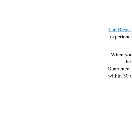
The Beverl
experience
When you 
the
Guarantee: 
within 30 d