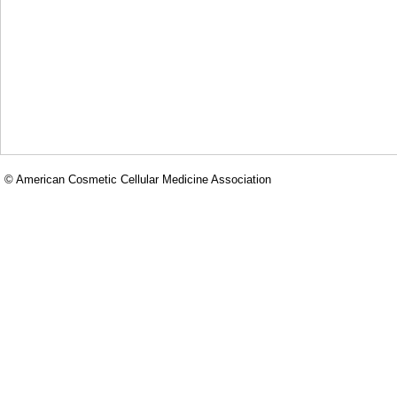
© American Cosmetic Cellular Medicine Association