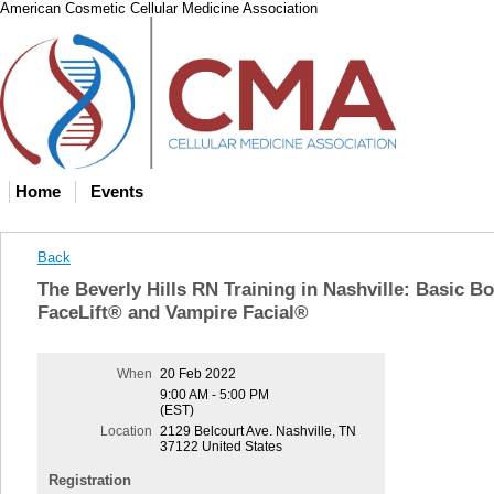
American Cosmetic Cellular Medicine Association
Home
Events
Back
The Beverly Hills RN Training in Nashville: Basic B
FaceLift® and Vampire Facial®
When
20 Feb 2022
9:00 AM - 5:00 PM
(EST)
Location
2129 Belcourt Ave. Nashville, TN
37122 United States
Registration