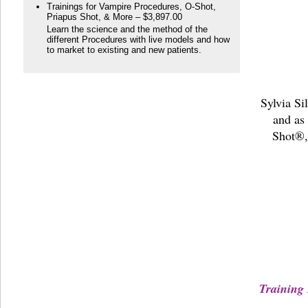
Trainings for Vampire Procedures, O-Shot,
Priapus Shot, & More – $3,897.00
Learn the science and the method of the
different Procedures with live models and how
to market to existing and new patients.
Sylvia Si
and as
Shot®,
Training 