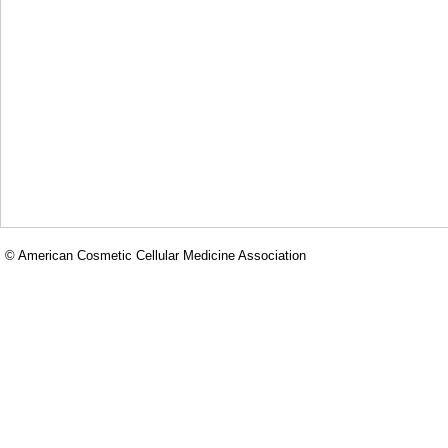
© American Cosmetic Cellular Medicine Association