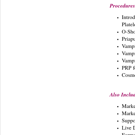
Procedures
Introd
Plate
O-Sh
Priap
Vampi
Vampi
Vampi
PRP f
Cosme
Also Inclu
Marke
Marke
Suppo
Live 
Form