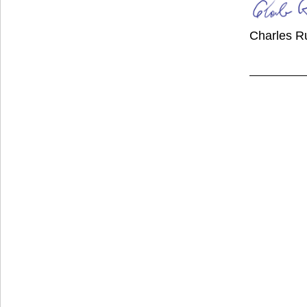
Charles R