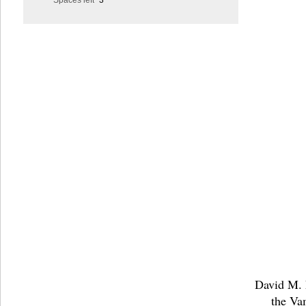
Spaces left
3
David M. E
the Va