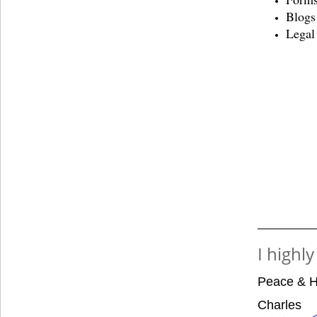
Blogs
Legal
I highl
Peace & H
Charles