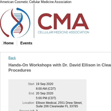
American Cosmetic Cellular Medicine Association
Home
Events
Back
Hands-On Workshops with Dr. David Ellison in Clea
Procedures
Start
19 Sep 2020
8:00 AM (CDT)
End
20 Sep 2020
5:00 PM (CDT)
Location
Ellison Medical, 2551 Drew Street,
Suite 206 Clearwater FL 33765