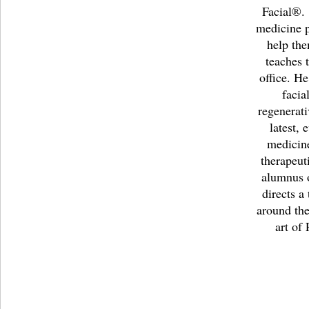
Facial®
medicine p
help th
teaches 
office. He
facia
regenerati
latest,
medicine
therapeut
alumnus o
directs a
around the
art of